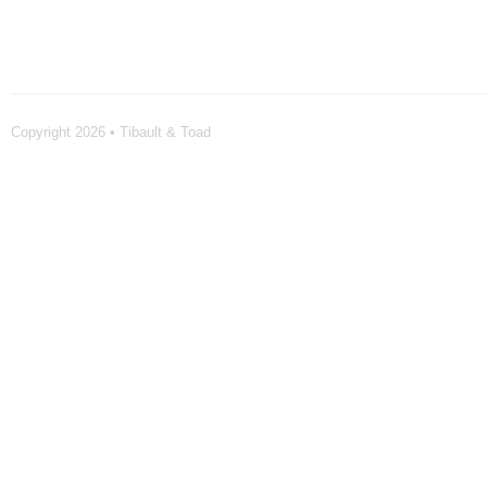
Copyright 2026 • Tibault & Toad