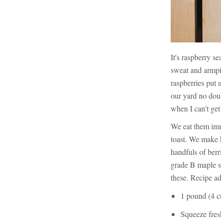
It's raspberry s
sweat and armpit
raspberries put 
our yard no doub
when I can't get
We eat them imm
toast. We make
handfuls of berr
grade B maple s
these. Recipe a
1 pound (4 cu
Squeeze fres