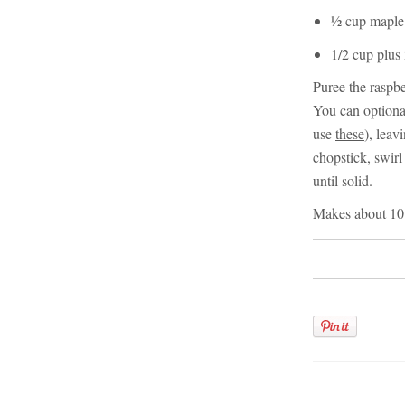
½ cup maple 
1/2 cup plus
Puree the raspbe
You can optional
use
these
), leav
chopstick, swirl
until solid.
Makes about 10 