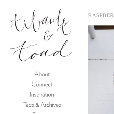
RASPBERR